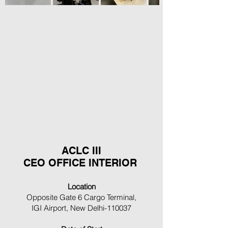
ACLC III
CEO OFFICE INTERIOR
Location
Opposite Gate 6 Cargo Terminal,
IGI Airport, New Delhi-110037