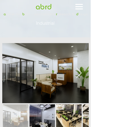
abrd
a
telier for
b
uilt - environment
r
esearch &
d
esign
Industrial