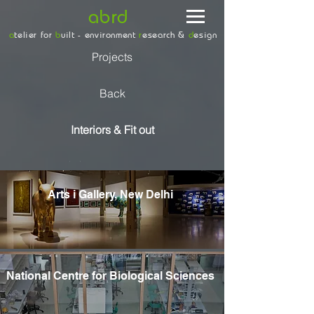
abrd
a
telier for
b
uilt - environment
r
esearch &
d
esign
Projects
Back
Interiors & Fit out
/
/
Arts i Gallery, New Delhi
National Centre for Biological Sciences