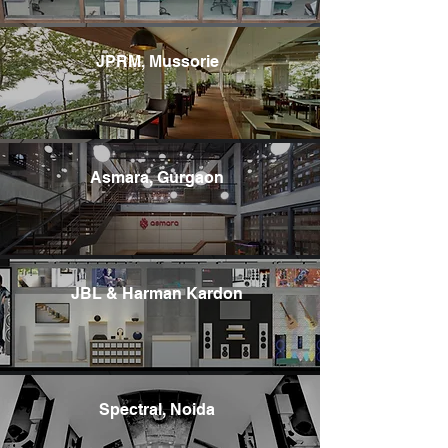
JPRM, Mussorie
Asmara, Gurgaon
JBL & Harman Kardon
Spectral, Noida