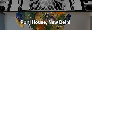
Punj House, New Delhi
C22 Golf View Apartments
Saket, New Delhi- 110017
Email: mail@abrdarchitects.com
Phone: +91 11-46542974
Community