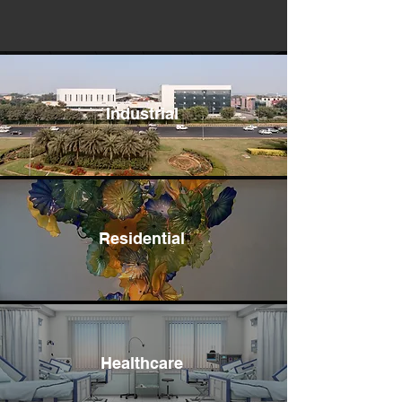
Industrial
Residential
Healthcare