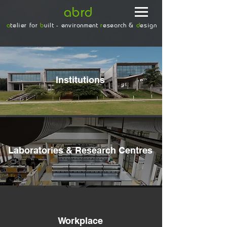
abrd
a
telier for
b
uilt - environment
r
esearch &
d
esign
Institutions
Laboratories & Research Centres
Workplace