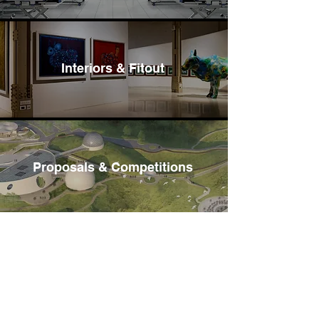
Interiors & Fitout
Proposals & Competitions
Hospitality