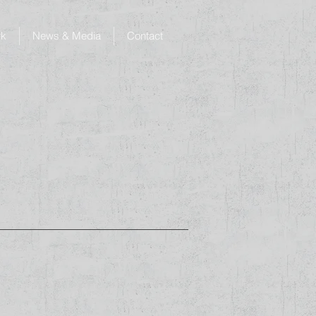
rk
News & Media
Contact