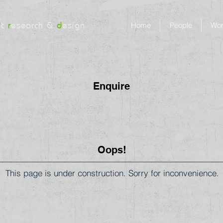
nt
r
esearch &
d
esign
Home
People
Wo
Enquire
Oops!
This page is under construction. Sorry for inconvenience.