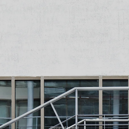
Designed by abrd