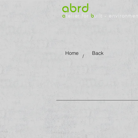
abrd
a
telier for
b
uilt - environme
Home
Back
/