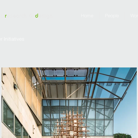
nt
r
esearch &
d
esign
Home
People
Wo
Initiatives