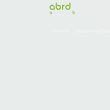
abrd
a
telier for
b
uilt - environme
Community
Research and Other 
/