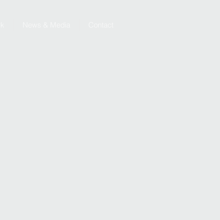
rk
News & Media
Contact