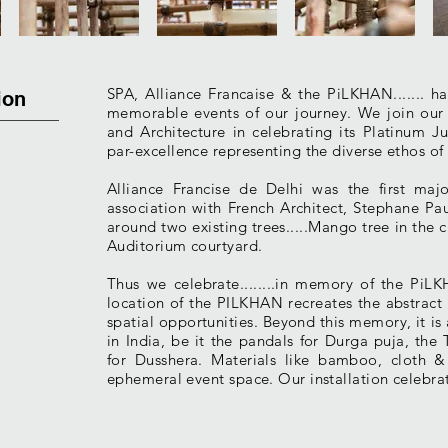
SPA, Alliance Francaise & the PiLKHAN....... 
ion
memorable events of our journey. We join ou
and Architecture in celebrating its Platinum Ju
par-excellence representing the diverse ethos of
Alliance Francise de Delhi was the first m
association with French Architect, Stephane P
around two existing trees.....Mango tree in the c
Auditorium courtyard.
Thus we celebrate........in memory of the PiLK
location of the PILKHAN recreates the abstract 
spatial opportunities. Beyond this memory, it is a
in India, be it the pandals for Durga puja, the
for Dusshera. Materials like bamboo, cloth &
ephemeral event space. Our installation celebrate