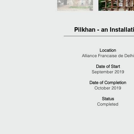
Pilkhan - an Installat
Location
Alliance Francaise de Delhi
Date of Start
September 2019
Date of Completion
October 2019
Status
Completed