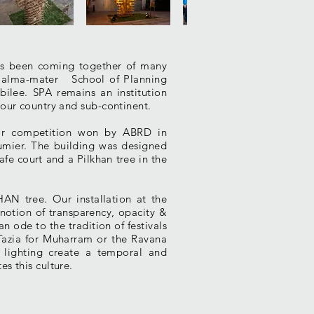
has been coming together of many
r alma-mater School of Planning
bilee. SPA remains an institution
 our country and sub-continent.
ajor competition won by ABRD in
aumier. The building was designed
afe court and a Pilkhan tree in the
HAN tree. Our installation at the
notion of transparency, opacity &
n ode to the tradition of festivals
 Tazia for Muharram or the Ravana
 lighting create a temporal and
s this culture.