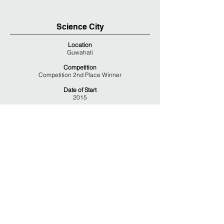
Science City
Location
Guwahati
Competition
Competition 2nd Place Winner
Date of Start
2015
Area
Site Area – 30 Acers
Cover Area – 38,000 Sq.M
Team
Client – National Council of Science Museums
Ecological Planning – Sujata Kohli & Associates
Status
Competition Proposal