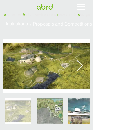
abrd
a
telier for
b
uilt - environment
r
esearch &
d
esign
Institutions
Proposals and Competitions
/